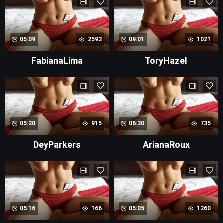
05:09
2593
09:01
1021
FabianaLima
ToryHazel
05:20
915
06:30
735
DeyParkers
ArianaRoux
05:16
166
05:05
1260