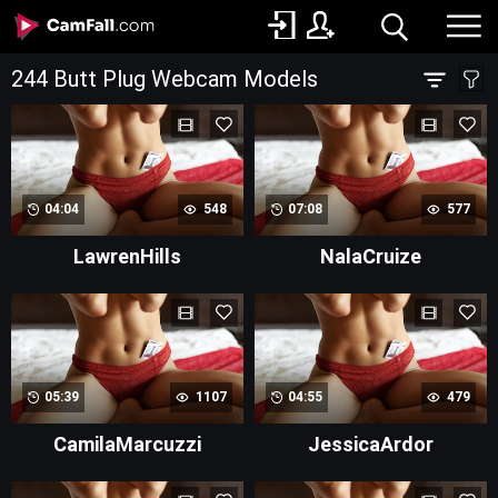
244 Butt Plug Webcam Models
04:04
548
07:08
577
LawrenHills
NalaCruize
05:39
1107
04:55
479
CamilaMarcuzzi
JessicaArdor