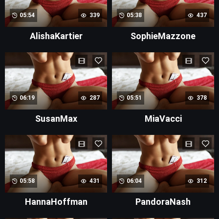
05:54
339
05:38
437
AlishaKartier
SophieMazzone
06:19
287
05:51
378
SusanMax
MiaVacci
05:58
431
06:04
312
HannaHoffman
PandoraNash