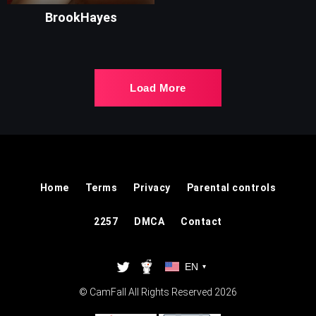
BrookHayes
Load More
Home
Terms
Privacy
Parental controls
2257
DMCA
Contact
EN
▾
© CamFall All Rights Reserved 2026