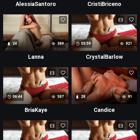
AlessiaSantoro
CristiBriceno
24
389
05:59
821
Lanna
CrystalBarlow
06:44
587
28
91
BriaKaye
Candice