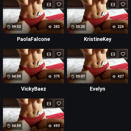
09:52
282
05:20
224
PaolaFalcone
KristineKey
04:59
375
05:07
427
VickyBaez
Evelyn
04:59
493