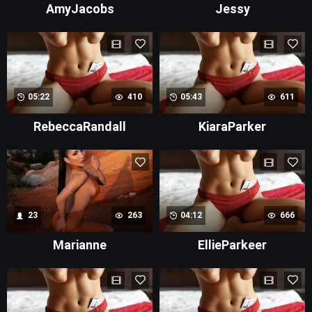
AmyJacobs
Jessy
05:22
410
05:43
611
RebeccaRandall
KiaraParker
23
263
04:12
666
Marianne
EllieParkeer