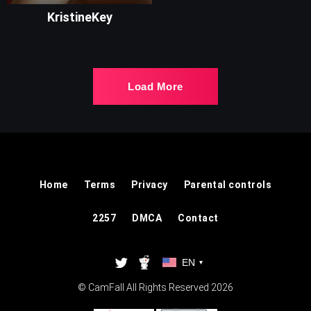
KristineKey
Load More
Home
Terms
Privacy
Parental controls
2257
DMCA
Contact
EN
▾
© CamFall All Rights Reserved 2026