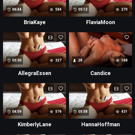
06:44
584
05:12
270
BriaKaye
FlaviaMoon
05:30
327
28
168
AllegraEssen
Candice
04:59
576
05:58
431
KimberlyLane
HannaHoffman