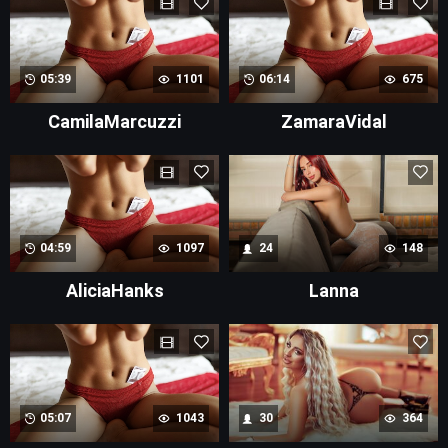
05:39
1101
06:14
675
CamilaMarcuzzi
ZamaraVidal
04:59
1097
24
148
AliciaHanks
Lanna
05:07
1043
30
364