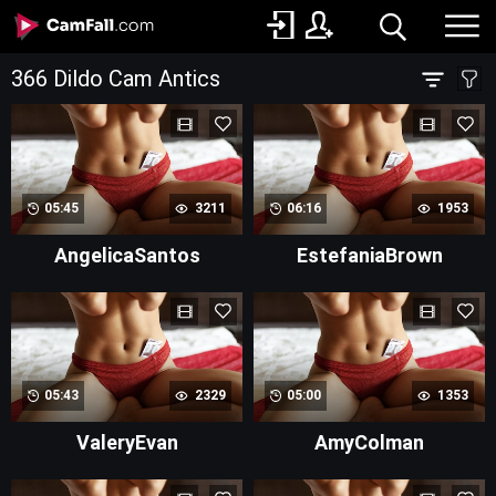
366 Dildo Cam Antics
05:45
3211
06:16
1953
AngelicaSantos
EstefaniaBrown
05:43
2329
05:00
1353
ValeryEvan
AmyColman