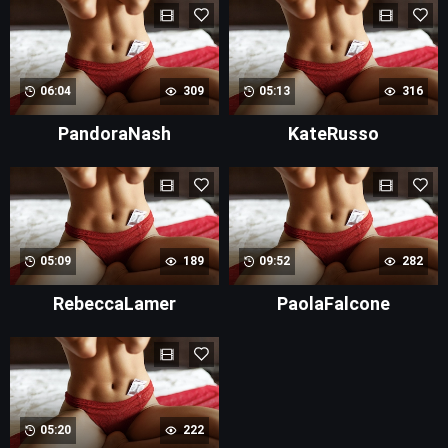
06:04
309
05:13
316
PandoraNash
KateRusso
05:09
189
09:52
282
RebeccaLamer
PaolaFalcone
05:20
222