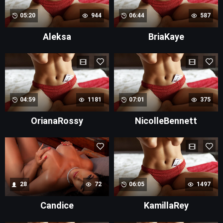
05:20
944
06:44
587
Aleksa
BriaKaye
04:59
1181
07:01
375
OrianaRossy
NicolleBennett
28
72
06:05
1497
Candice
KamillaRey