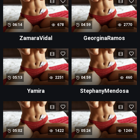
06:14
678
04:59
2770
ZamaraVidal
GeorginaRamos
05:13
2251
04:59
460
Yamira
StephanyMendosa
05:02
1422
05:24
1246