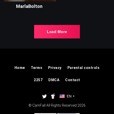
MarlaBolton
Load More
Home
Terms
Privacy
Parental controls
2257
DMCA
Contact
EN
▾
© CamFall All Rights Reserved 2026