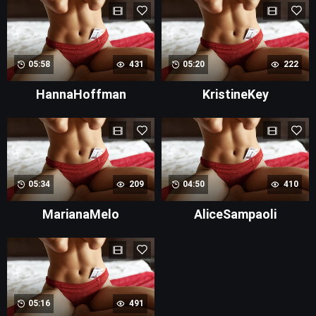
05:58
431
05:20
222
HannaHoffman
KristineKey
05:34
209
04:50
410
MarianaMelo
AliceSampaoli
05:16
491