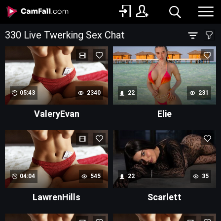
330 Live Twerking Sex Chat
05:43
2340
22
231
ValeryEvan
Elie
04:04
545
22
35
LawrenHills
Scarlett