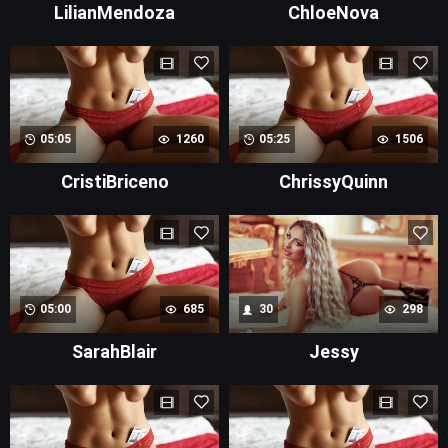
LilianMendoza
ChloeNova
05:05
1260
05:25
1506
CristiBriceno
ChrissyQuinn
05:00
685
30
298
SarahBlair
Jessy